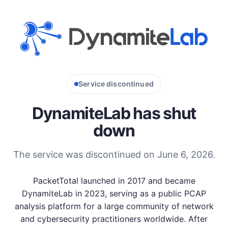
Service discontinued
DynamiteLab has shut
down
The service was discontinued on June 6, 2026.
PacketTotal launched in 2017 and became
DynamiteLab in 2023, serving as a public PCAP
analysis platform for a large community of network
and cybersecurity practitioners worldwide. After