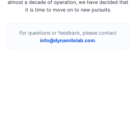
almost a decade of operation, we have decided that
it is time to move on to new pursuits.
For questions or feedback, please contact
info@dynamitelab.com
.